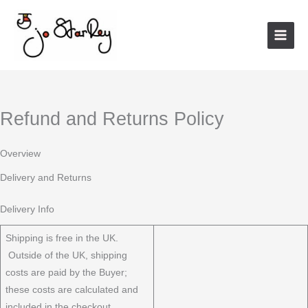
Skip
to
content
Refund and Returns Policy
Overview
Delivery and Returns
Delivery Info
Shipping is free in the UK.
Outside of the UK, shipping
costs are paid by the Buyer;
these costs are calculated and
included in the checkout