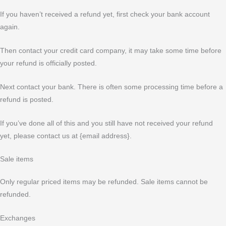
If you haven’t received a refund yet, first check your bank account
again.
Then contact your credit card company, it may take some time before
your refund is officially posted.
Next contact your bank. There is often some processing time before a
refund is posted.
If you’ve done all of this and you still have not received your refund
yet, please contact us at {email address}.
Sale items
Only regular priced items may be refunded. Sale items cannot be
refunded.
Exchanges