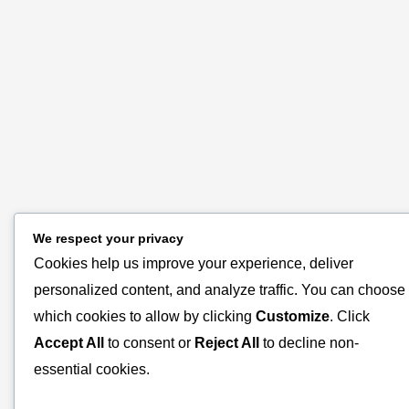
We respect your privacy
Cookies help us improve your experience, deliver
personalized content, and analyze traffic. You can choose
which cookies to allow by clicking
Customize
. Click
Accept All
to consent or
Reject All
to decline non-
essential cookies.