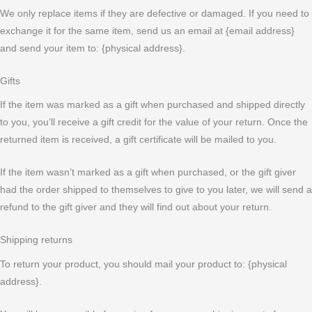
We only replace items if they are defective or damaged. If you need to
exchange it for the same item, send us an email at {email address}
and send your item to: {physical address}.
Gifts
If the item was marked as a gift when purchased and shipped directly
to you, you’ll receive a gift credit for the value of your return. Once the
returned item is received, a gift certificate will be mailed to you.
If the item wasn’t marked as a gift when purchased, or the gift giver
had the order shipped to themselves to give to you later, we will send a
refund to the gift giver and they will find out about your return.
Shipping returns
To return your product, you should mail your product to: {physical
address}.