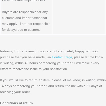
Customs and Import Taxes
Buyers are responsible for any
customs and import taxes that
may apply. I am not responsible
for delays due to customs.
​Returns, If for any reason, you are not completely happy with your
purchase that you have made, via
Contact Page
, please let me know,
in writing, within 48 hours of receiving your order. I will make every
effort to resolve the issue to your satisfaction.
If you would like to return an item, please let me know, in writing, within
14 days of receiving your order, and return it to me within 21 days of
receiving your order.
Conditions of return