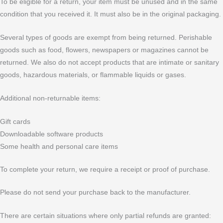
To be eligible for a return, your item must be unused and in the same
condition that you received it. It must also be in the original packaging.
Several types of goods are exempt from being returned. Perishable
goods such as food, flowers, newspapers or magazines cannot be
returned. We also do not accept products that are intimate or sanitary
goods, hazardous materials, or flammable liquids or gases.
Additional non-returnable items:
Gift cards
Downloadable software products
Some health and personal care items
To complete your return, we require a receipt or proof of purchase.
Please do not send your purchase back to the manufacturer.
There are certain situations where only partial refunds are granted: