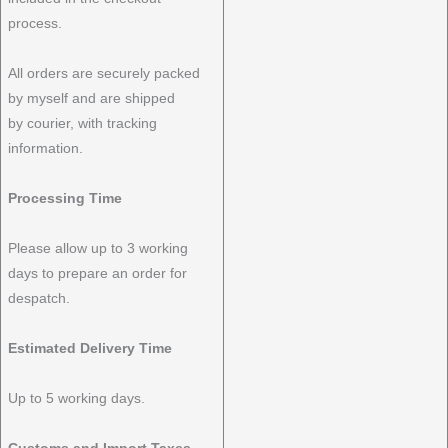
process.
All orders are securely packed
by myself and are shipped
by courier, with tracking
information.
Processing Time
Please allow up to 3 working
days to prepare an order for
despatch.
Estimated Delivery Time
Up to 5 working days.