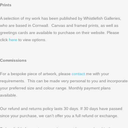
Prints
A selection of my work has been published by Whistlefish Galleries,
who are based in Cornwall. Canvas and framed prints, as well as
greetings cards are available to purchase on their website. Please
click
here
to view options.
Commissions
For a bespoke piece of artwork, please
contact
me with your
requirements. This can be made very personal to you and incorporate
your preferred size and colour range. Monthly payment plans
available.
Our refund and returns policy lasts 30 days. If 30 days have passed
since your purchase, we can’t offer you a full refund or exchange.