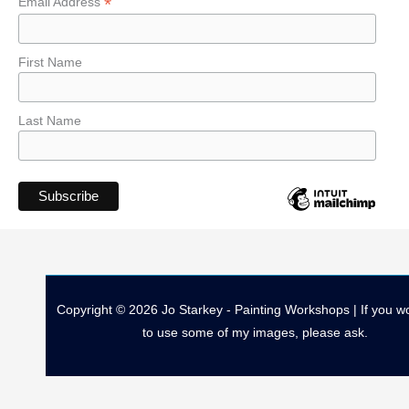
*
Email Address
First Name
Last Name
Copyright © 2026 Jo Starkey - Painting Workshops | If you wo
to use some of my images, please ask.