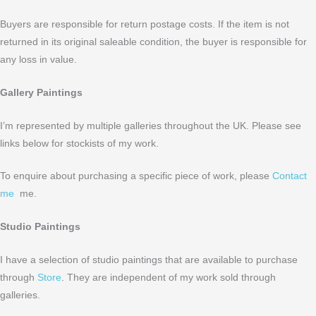
Buyers are responsible for return postage costs. If the item is not
returned in its original saleable condition, the buyer is responsible for
any loss in value.
Gallery Paintings
I’m represented by multiple galleries throughout the UK. Please see
links below for stockists of my work.
To enquire about purchasing a specific piece of work, please
Contact
me
me.
Studio Paintings
I have a selection of studio paintings that are available to purchase
through
Store
. They are independent of my work sold through
galleries.