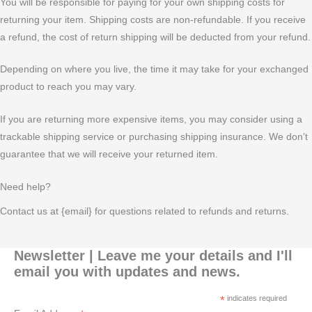
You will be responsible for paying for your own shipping costs for
returning your item. Shipping costs are non-refundable. If you receive
a refund, the cost of return shipping will be deducted from your refund.
Depending on where you live, the time it may take for your exchanged
product to reach you may vary.
If you are returning more expensive items, you may consider using a
trackable shipping service or purchasing shipping insurance. We don’t
guarantee that we will receive your returned item.
Need help?
Contact us at {email} for questions related to refunds and returns.
Newsletter | Leave me your details and I'll
email you with updates and news.
*
indicates required