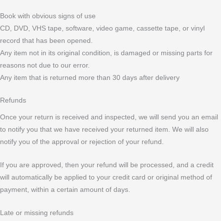
Book with obvious signs of use
CD, DVD, VHS tape, software, video game, cassette tape, or vinyl
record that has been opened.
Any item not in its original condition, is damaged or missing parts for
reasons not due to our error.
Any item that is returned more than 30 days after delivery
Refunds
Once your return is received and inspected, we will send you an email
to notify you that we have received your returned item. We will also
notify you of the approval or rejection of your refund.
If you are approved, then your refund will be processed, and a credit
will automatically be applied to your credit card or original method of
payment, within a certain amount of days.
Late or missing refunds